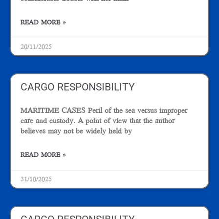
READ MORE »
20/11/2025
CARGO RESPONSIBILITY
MARITIME CASES Peril of the sea versus improper
care and custody. A point of view that the author
believes may not be widely held by
READ MORE »
31/10/2025