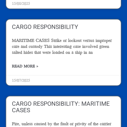
15/08/2025
CARGO RESPONSIBILITY
MARITIME CASES Strike or lockout versus improper
care and custody This interesting case involved green
salted hides that were loaded on a ship in an
READ MORE »
15/07/2025
CARGO RESPONSIBILITY: MARITIME
CASES
Fire, unless caused by the fault or privity of the carrier