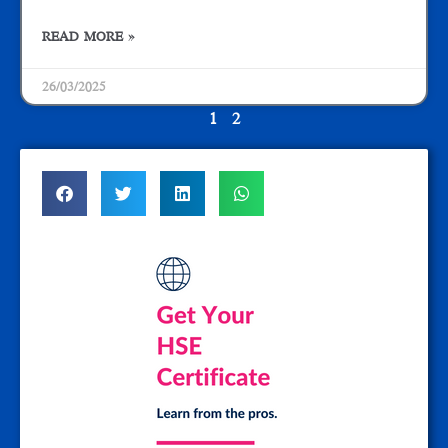
READ MORE »
26/03/2025
1
2