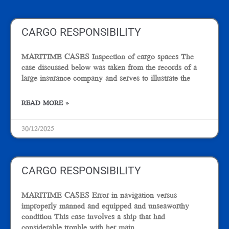
Page
Page
CARGO RESPONSIBILITY
MARITIME CASES Inspection of cargo spaces The
case discussed below was taken from the records of a
large insurance company and serves to illustrate the
READ MORE »
30/12/2025
CARGO RESPONSIBILITY
MARITIME CASES Error in navigation versus
improperly manned and equipped and unseaworthy
condition This case involves a ship that had
considerable trouble with her main