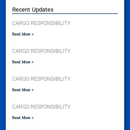
Recent Updates
CARGO RESPONSIBILITY
Read More »
CARGO RESPONSIBILITY
Read More »
CARGO RESPONSIBILITY
Read More »
CARGO RESPONSIBILITY
Read More »