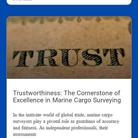
Trustworthiness: The Cornerstone of
Excellence in Marine Cargo Surveying
In the intricate world of global trade, marine cargo
surveyors play a pivotal role as guardians of accuracy
and fairness. As independent professionals, their
assessments