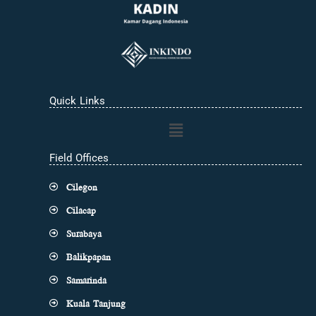
Quick Links
Main
Menu
Field Offices
Cilegon
Cilacap
Surabaya
Balikpapan
Samarinda
Kuala Tanjung