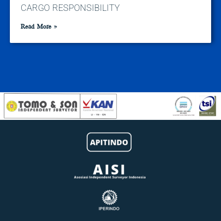
CARGO RESPONSIBILITY
Read More »