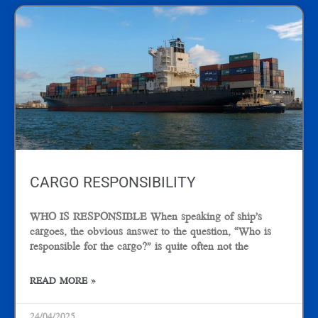
CARGO RESPONSIBILITY
WHO IS RESPONSIBLE When speaking of ship’s
cargoes, the obvious answer to the question, “Who is
responsible for the cargo?” is quite often not the
READ MORE »
24/04/2025