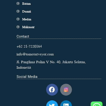
Batam
Dumai
Medan
Makassar
Contact
+62 21-7220164
info@tomosurveyor.com
Jl. Panglima Polim V No. 40, Jakarta Selatan,
Indonesia
Social Media
F
a
c
T
L
e