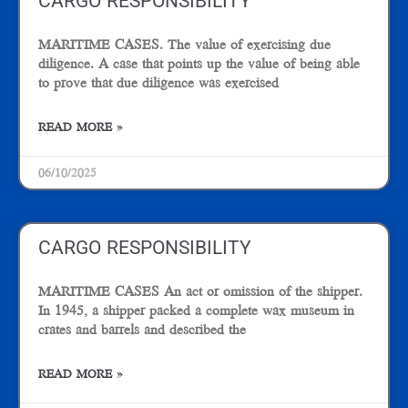
CARGO RESPONSIBILITY
MARITIME CASES. The value of exercising due
diligence. A case that points up the value of being able
to prove that due diligence was exercised
READ MORE »
06/10/2025
CARGO RESPONSIBILITY
MARITIME CASES An act or omission of the shipper.
In 1945, a shipper packed a complete wax museum in
crates and barrels and described the
READ MORE »