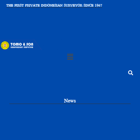
Skip
THE FIRST PRIVATE INDONESIAN SURVEYOR SINCE 1967
to
content
Main
Menu
Search
News