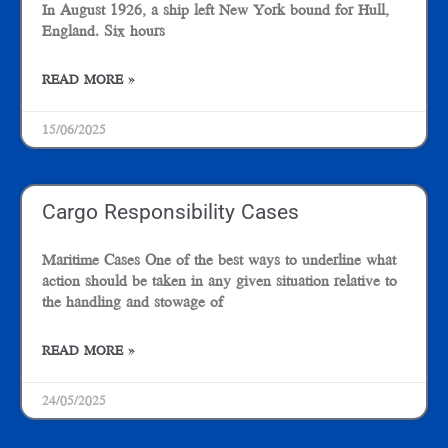
In August 1926, a ship left New York bound for Hull,
England. Six hours
READ MORE »
15/06/2025
Cargo Responsibility Cases
Maritime Cases One of the best ways to underline what
action should be taken in any given situation relative to
the handling and stowage of
READ MORE »
24/05/2025